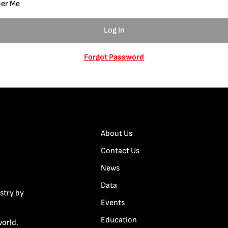
er Me
Forgot Password
About Us
Contact Us
News
Data
stry by
Events
Education
world.