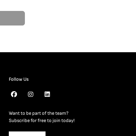
Follow Us
Want to be part of the team?
Subscribe for free to join today!