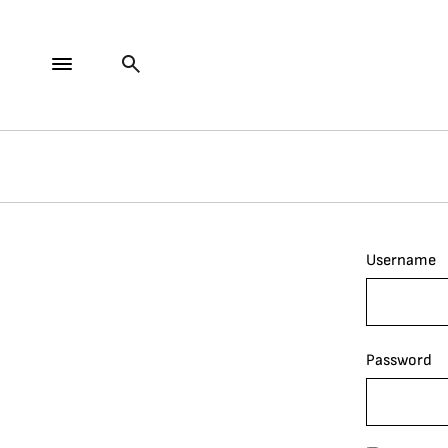
Username
Password