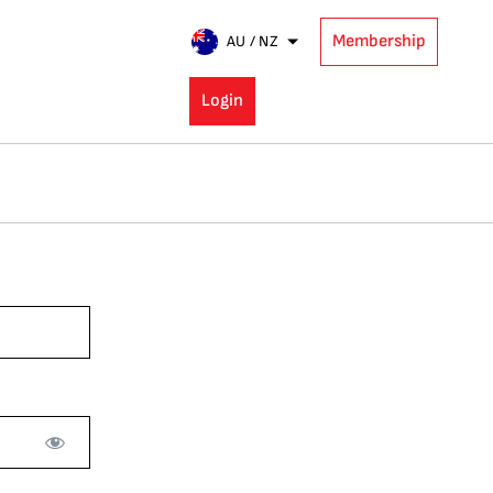
Membership
AU / NZ
Login