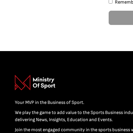
Rememb
Your MVP in the Business of Sport.
We play the game to add value to the Sports Business indu
delivering News, Insights, Education and Events.
Join the most engaged community in the sports business 