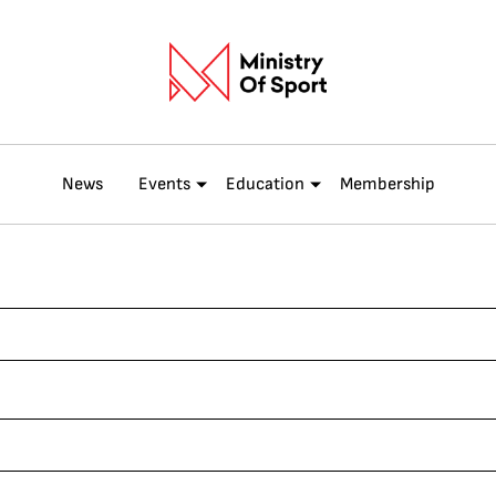
News
Events
Education
Membership