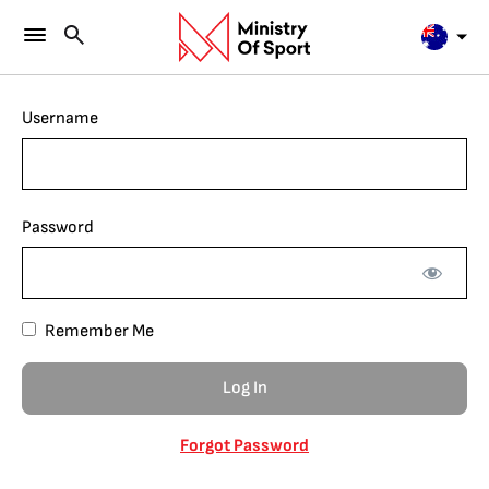
Username
Password
Remember Me
Forgot Password