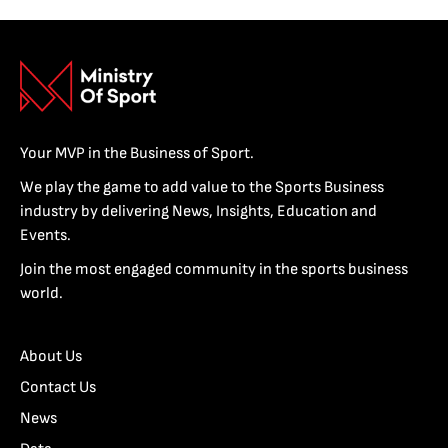
Your MVP in the Business of Sport.
We play the game to add value to the Sports Business
industry by delivering News, Insights, Education and
Events.
Join the most engaged community in the sports business
world.
About Us
Contact Us
News