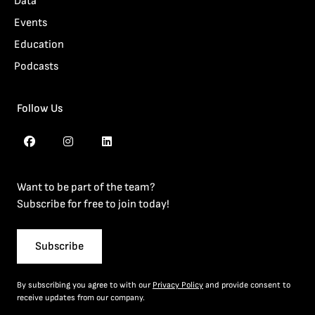
Data
Events
Education
Podcasts
Follow Us
Want to be part of the team?
Subscribe for free to join today!
Subscribe
By subscribing you agree to with our
Privacy Policy
and provide consent to
receive updates from our company.