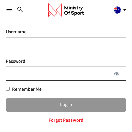
Username
Password
Remember Me
Forgot Password