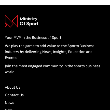
Your MVP in the Business of Sport.
We play the game to add value to the Sports Business
industry by delivering News, Insights, Education and
Events.
Join the most engaged community in the sports business
world.
About Us
Contact Us
News