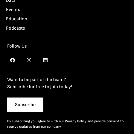
Data
Events
Education
Podcasts
Follow Us
Want to be part of the team?
Subscribe for free to join today!
Subscribe
By subscribing you agree to with our
Privacy Policy
and provide consent to
receive updates from our company.