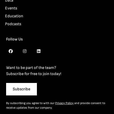
Data
Events
Education
Podcasts
Follow Us
Want to be part of the team?
Subscribe for free to join today!
Subscribe
By subscribing you agree to with our
Privacy Policy
and provide consent to
receive updates from our company.