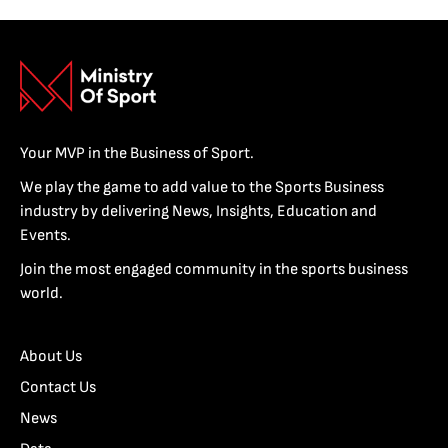
Your MVP in the Business of Sport.
We play the game to add value to the Sports Business
industry by delivering News, Insights, Education and
Events.
Join the most engaged community in the sports business
world.
About Us
Contact Us
News