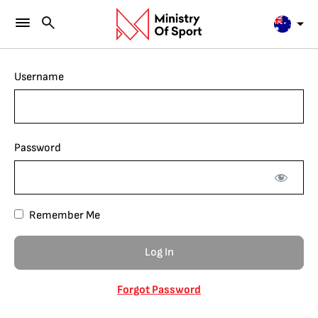
Username
Password
Remember Me
Forgot Password