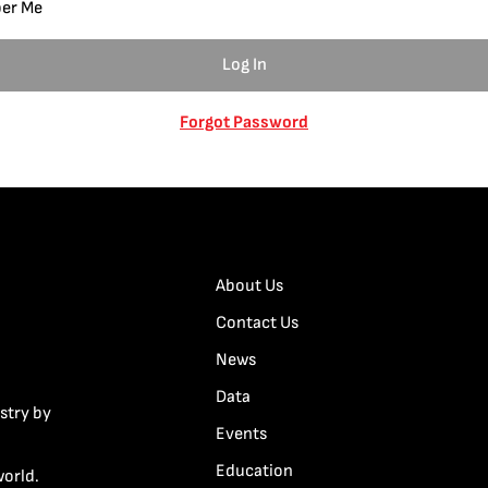
er Me
Forgot Password
About Us
Contact Us
News
Data
stry by
Events
Education
world.