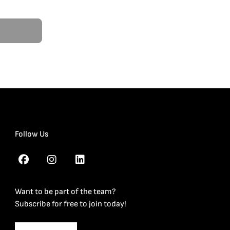
Follow Us
Want to be part of the team?
Subscribe for free to join today!