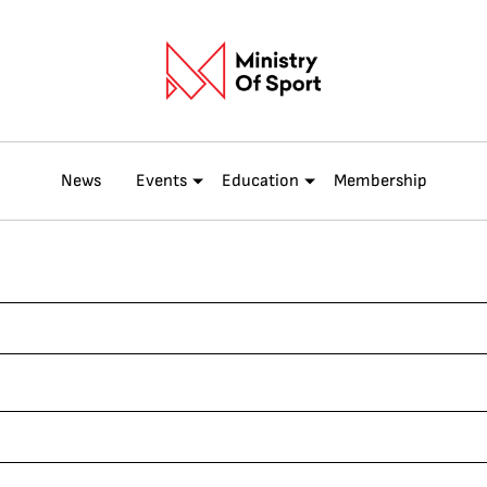
News
Events
Education
Membership