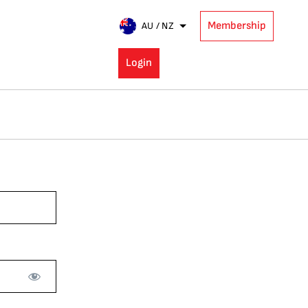
Membership
AU / NZ
Login