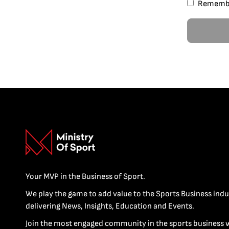
Rememb
Your MVP in the Business of Sport.
We play the game to add value to the Sports Business indu
delivering News, Insights, Education and Events.
Join the most engaged community in the sports business 