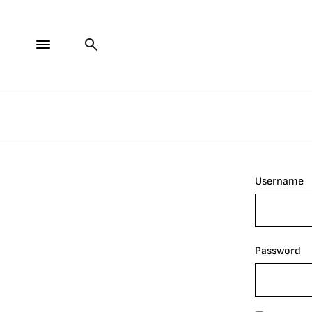
Username
Password