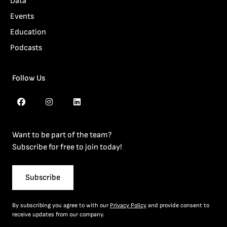
Data
Events
Education
Podcasts
Follow Us
Want to be part of the team?
Subscribe for free to join today!
Subscribe
By subscribing you agree to with our
Privacy Policy
and provide consent to
receive updates from our company.