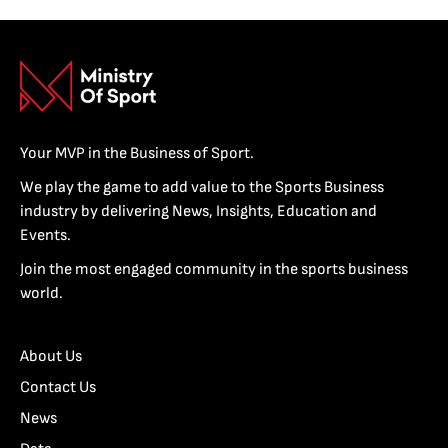
Your MVP in the Business of Sport.
We play the game to add value to the Sports Business
industry by delivering News, Insights, Education and
Events.
Join the most engaged community in the sports business
world.
About Us
Contact Us
News