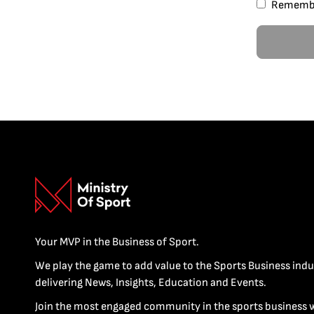
Rememb
Your MVP in the Business of Sport.
We play the game to add value to the Sports Business indu
delivering News, Insights, Education and Events.
Join the most engaged community in the sports business 