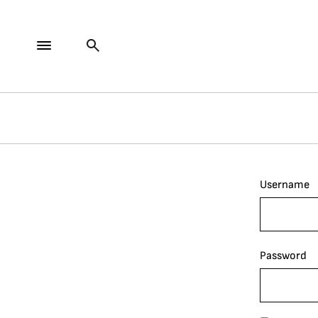
Username
Password