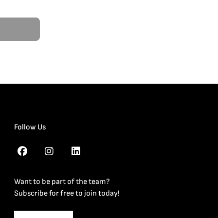
Follow Us
Want to be part of the team?
Subscribe for free to join today!