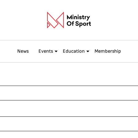
News
Events
Education
Membership