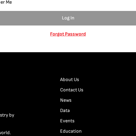
er Me
Forgot Password
About Us
Contact Us
News
Data
stry by
Events
Education
world.