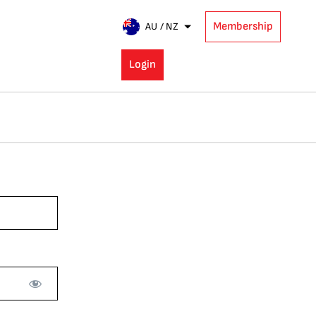
Membership
AU / NZ
Login