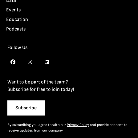
Data
Events
Education
Podcasts
Follow Us
Want to be part of the team?
Subscribe for free to join today!
Subscribe
By subscribing you agree to with our
Privacy Policy
and provide consent to
receive updates from our company.