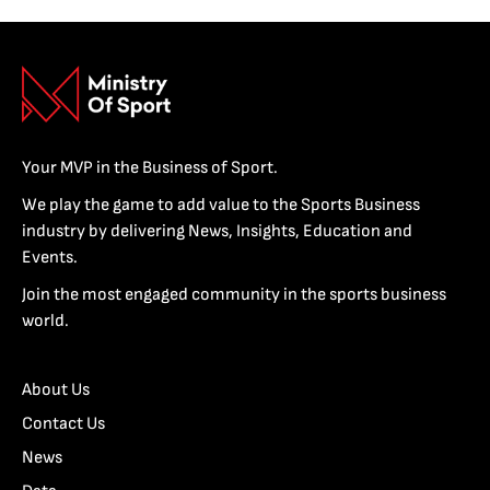
Your MVP in the Business of Sport.
We play the game to add value to the Sports Business
industry by delivering News, Insights, Education and
Events.
Join the most engaged community in the sports business
world.
About Us
Contact Us
News