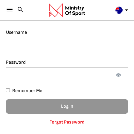
Username
Password
Remember Me
Forgot Password