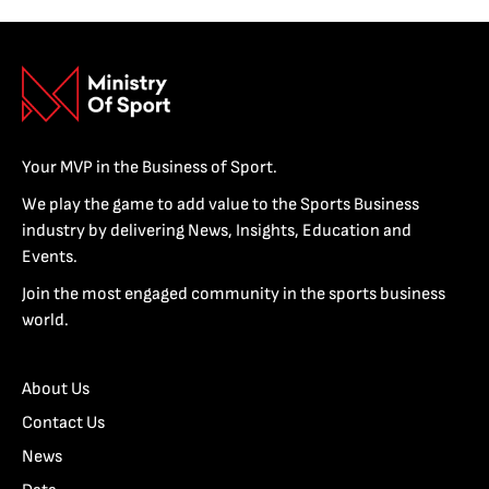
Your MVP in the Business of Sport.
We play the game to add value to the Sports Business
industry by delivering News, Insights, Education and
Events.
Join the most engaged community in the sports business
world.
About Us
Contact Us
News