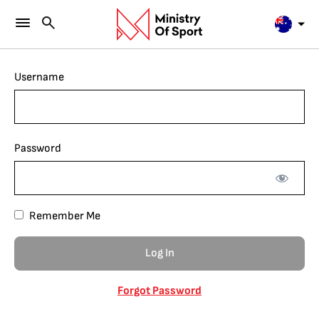
Username
Password
Remember Me
Forgot Password