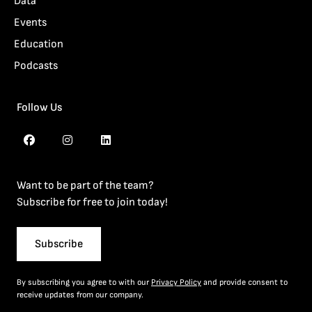
Data
Events
Education
Podcasts
Follow Us
Want to be part of the team?
Subscribe for free to join today!
Subscribe
By subscribing you agree to with our
Privacy Policy
and provide consent to
receive updates from our company.