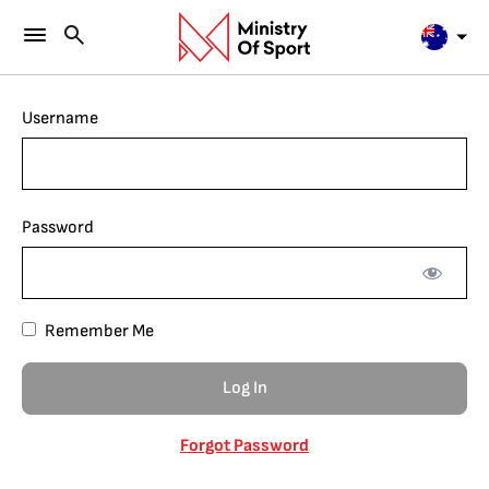
Username
Password
Remember Me
Forgot Password