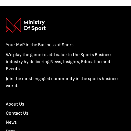
Your MVP in the Business of Sport.
We play the game to add value to the Sports Business
industry by delivering News, Insights, Education and
Events.
Join the most engaged community in the sports business
world.
About Us
Contact Us
News