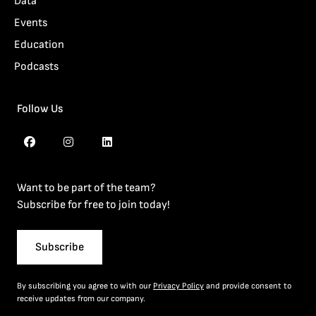
Data
Events
Education
Podcasts
Follow Us
Want to be part of the team?
Subscribe for free to join today!
Subscribe
By subscribing you agree to with our
Privacy Policy
and provide consent to
receive updates from our company.