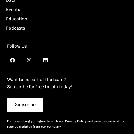
Data
Events
Education
Podcasts
Follow Us
Want to be part of the team?
Subscribe for free to join today!
Subscribe
By subscribing you agree to with our
Privacy Policy
and provide consent to
receive updates from our company.