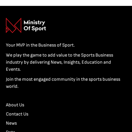
Your MVP in the Business of Sport.
We play the game to add value to the Sports Business
industry by delivering News, Insights, Education and
Events.
Join the most engaged community in the sports business
world.
About Us
Contact Us
News