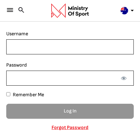
Username
Password
Remember Me
Forgot Password