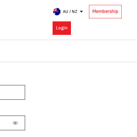
Membership
AU / NZ
Login