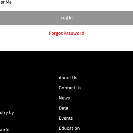
er Me
Forgot Password
About Us
Contact Us
News
Data
stry by
Events
Education
world.