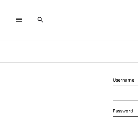
Username
Password