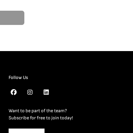
Follow Us
Want to be part of the team?
Subscribe for free to join today!