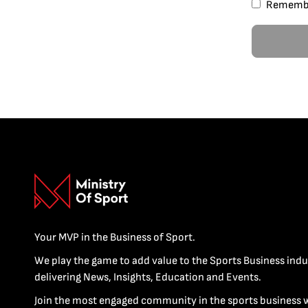
Rememb
Your MVP in the Business of Sport.
We play the game to add value to the Sports Business indu
delivering News, Insights, Education and Events.
Join the most engaged community in the sports business 