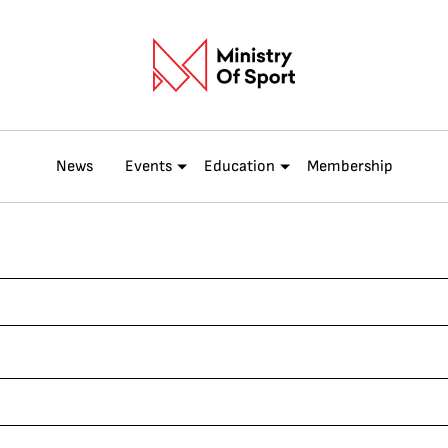
News
Events
Education
Membership