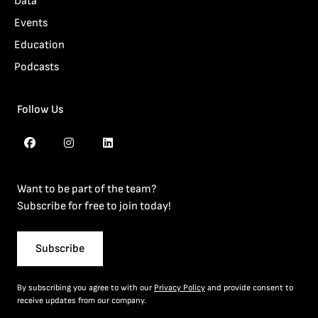
Data
Events
Education
Podcasts
Follow Us
Want to be part of the team?
Subscribe for free to join today!
Subscribe
By subscribing you agree to with our
Privacy Policy
and provide consent to
receive updates from our company.