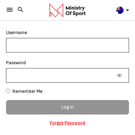
Username
Password
Remember Me
Forgot Password