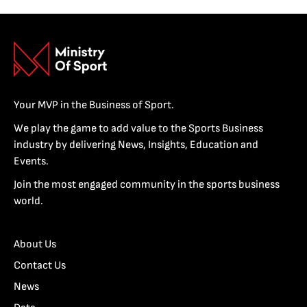
Your MVP in the Business of Sport.
We play the game to add value to the Sports Business
industry by delivering News, Insights, Education and
Events.
Join the most engaged community in the sports business
world.
About Us
Contact Us
News