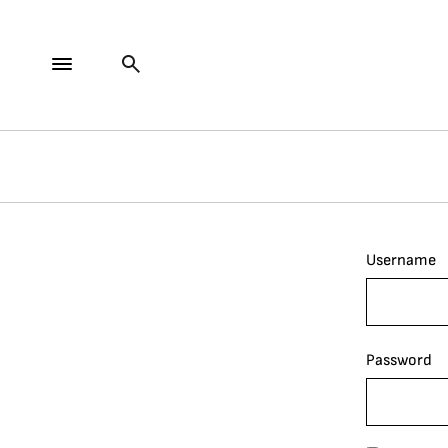
Username
Password