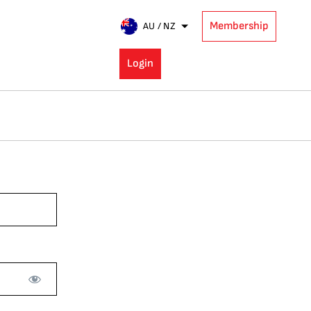
Membership
AU / NZ
Login