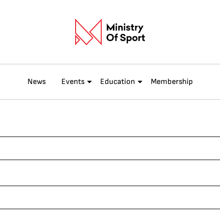
News
Events
Education
Membership