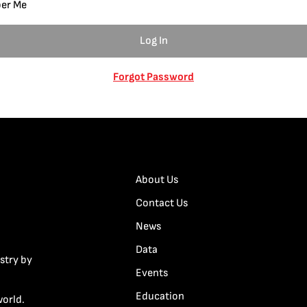
er Me
Forgot Password
About Us
Contact Us
News
Data
stry by
Events
Education
world.