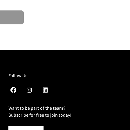
Follow Us
Want to be part of the team?
Subscribe for free to join today!