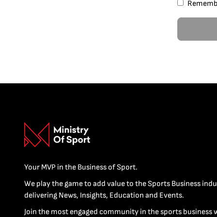
Rememb
Your MVP in the Business of Sport.
We play the game to add value to the Sports Business indu
delivering News, Insights, Education and Events.
Join the most engaged community in the sports business 