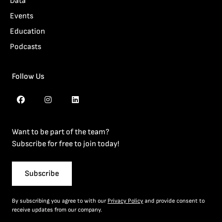
Data
Events
Education
Podcasts
Follow Us
Want to be part of the team?
Subscribe for free to join today!
Subscribe
By subscribing you agree to with our
Privacy Policy
and provide consent to
receive updates from our company.