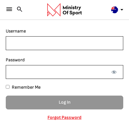
Username
Password
Remember Me
Forgot Password