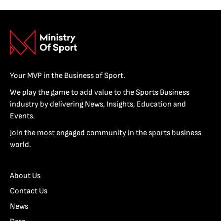
Your MVP in the Business of Sport.
We play the game to add value to the Sports Business
industry by delivering News, Insights, Education and
Events.
Join the most engaged community in the sports business
world.
About Us
Contact Us
News