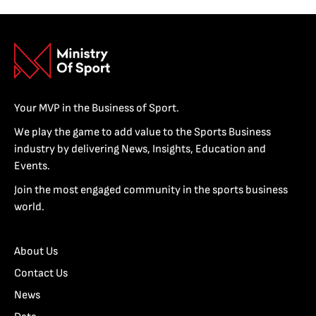
Your MVP in the Business of Sport.
We play the game to add value to the Sports Business
industry by delivering News, Insights, Education and
Events.
Join the most engaged community in the sports business
world.
About Us
Contact Us
News