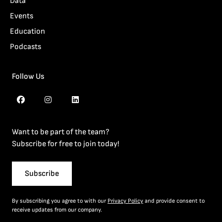
Data
Events
Education
Podcasts
Follow Us
Want to be part of the team?
Subscribe for free to join today!
Subscribe
By subscribing you agree to with our
Privacy Policy
and provide consent to
receive updates from our company.