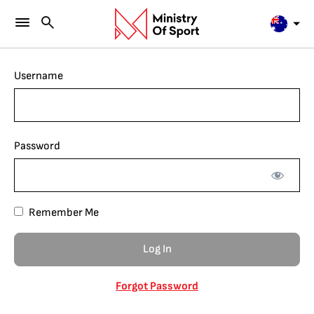
Username
Password
Remember Me
Forgot Password