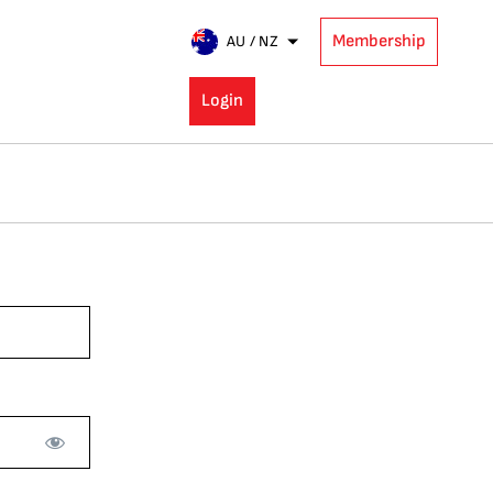
Membership
AU / NZ
Login