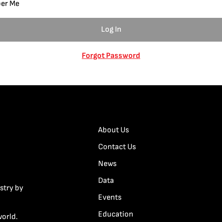
er Me
Forgot Password
About Us
Contact Us
News
Data
stry by
Events
Education
world.