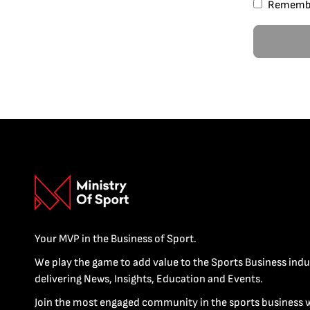
Rememb
Your MVP in the Business of Sport.
We play the game to add value to the Sports Business indu
delivering News, Insights, Education and Events.
Join the most engaged community in the sports business 