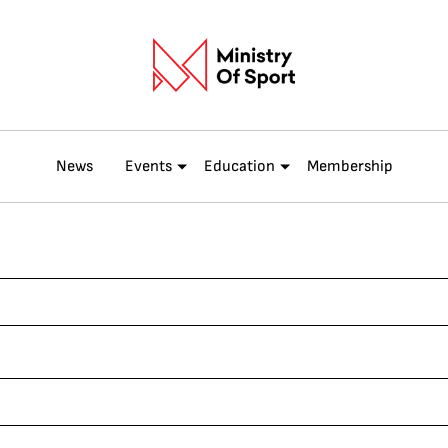
News
Events
Education
Membership