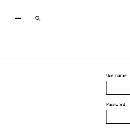
Username
Password