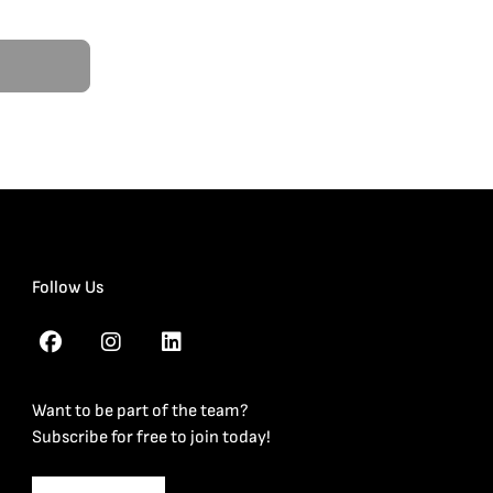
Follow Us
Want to be part of the team?
Subscribe for free to join today!