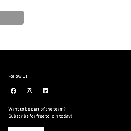
Follow Us
Want to be part of the team?
Subscribe for free to join today!