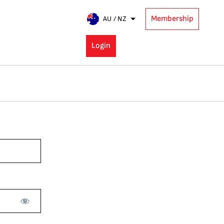
Membership
AU / NZ
Login