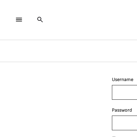
Username
Password