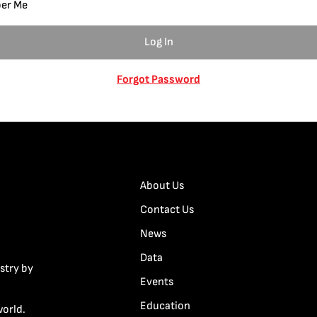
er Me
Forgot Password
About Us
Contact Us
News
Data
stry by
Events
Education
world.