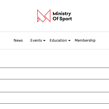
News
Events
Education
Membership