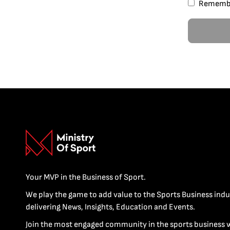
Rememb
Your MVP in the Business of Sport.
We play the game to add value to the Sports Business indu
delivering News, Insights, Education and Events.
Join the most engaged community in the sports business 