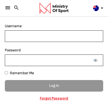
Username
Password
Remember Me
Forgot Password