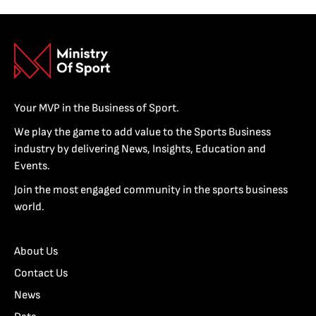
Your MVP in the Business of Sport.
We play the game to add value to the Sports Business
industry by delivering News, Insights, Education and
Events.
Join the most engaged community in the sports business
world.
About Us
Contact Us
News