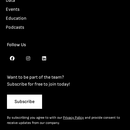
Data
Events
Education
Podcasts
Follow Us
Want to be part of the team?
Subscribe for free to join today!
Subscribe
By subscribing you agree to with our
Privacy Policy
and provide consent to
receive updates from our company.