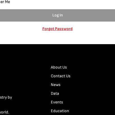
er Me
Forgot Password
About Us
Contact Us
News
Data
stry by
Events
Education
world.