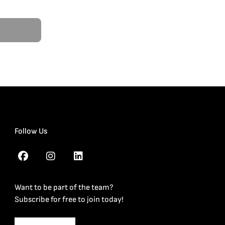
Follow Us
Want to be part of the team?
Subscribe for free to join today!