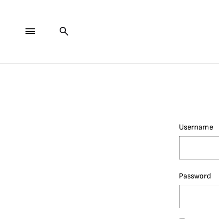
Username
Password