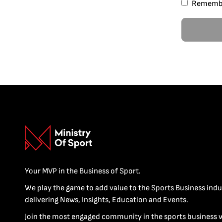
Rememb
Your MVP in the Business of Sport.
We play the game to add value to the Sports Business indu
delivering News, Insights, Education and Events.
Join the most engaged community in the sports business 