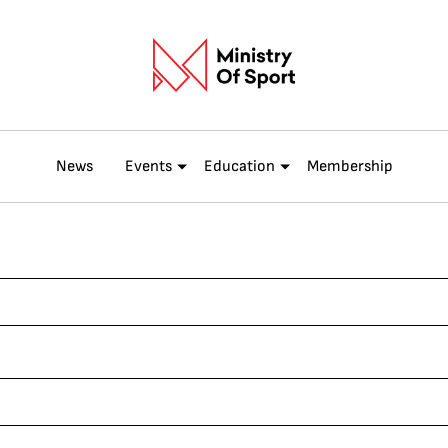
News
Events
Education
Membership