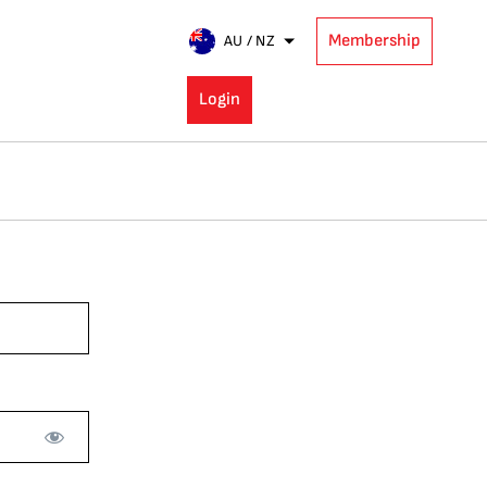
Membership
AU / NZ
Login