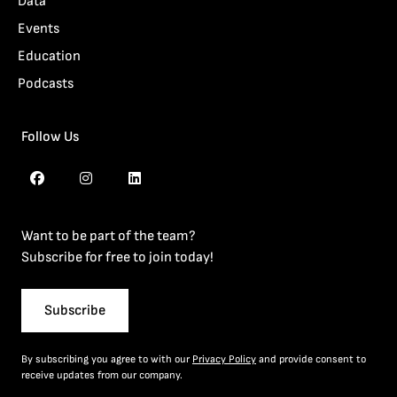
Data
Events
Education
Podcasts
Follow Us
Want to be part of the team?
Subscribe for free to join today!
Subscribe
By subscribing you agree to with our
Privacy Policy
and provide consent to
receive updates from our company.