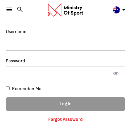
Username
Password
Remember Me
Forgot Password