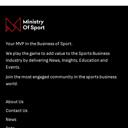
Your MVP in the Business of Sport.
We play the game to add value to the Sports Business
industry by delivering News, Insights, Education and
Events.
Join the most engaged community in the sports business
world.
About Us
Contact Us
News