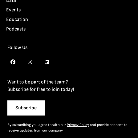
Data
Events
Education
Podcasts
Follow Us
Want to be part of the team?
Subscribe for free to join today!
Subscribe
By subscribing you agree to with our
Privacy Policy
and provide consent to
receive updates from our company.