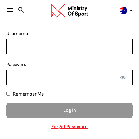
Username
Password
Remember Me
Forgot Password