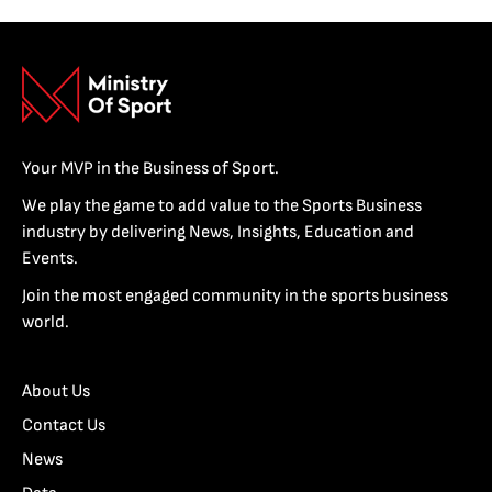
Your MVP in the Business of Sport.
We play the game to add value to the Sports Business
industry by delivering News, Insights, Education and
Events.
Join the most engaged community in the sports business
world.
About Us
Contact Us
News