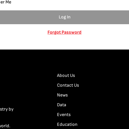
er Me
Forgot Password
About Us
Contact Us
News
Data
stry by
Events
Education
world.