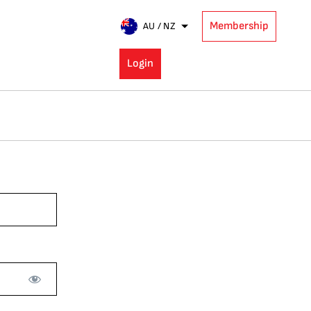
Membership
AU / NZ
Login