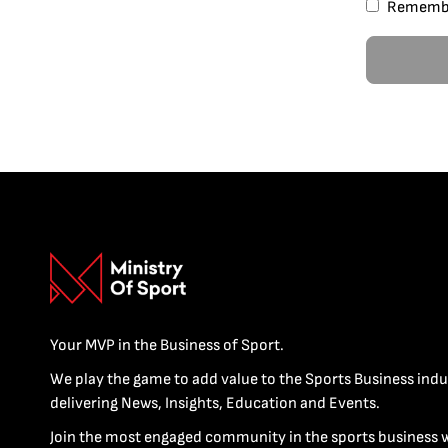
Rememb
Your MVP in the Business of Sport.
We play the game to add value to the Sports Business indu
delivering News, Insights, Education and Events.
Join the most engaged community in the sports business 