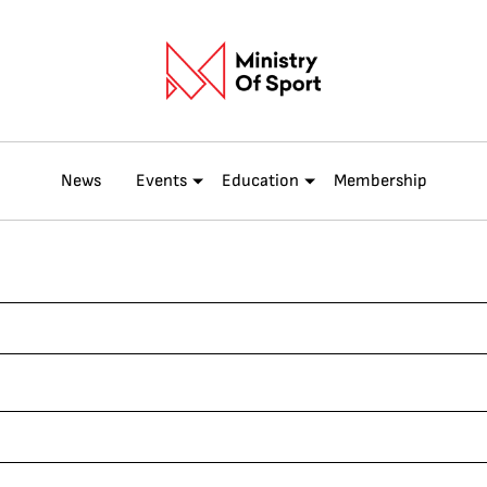
News
Events
Education
Membership