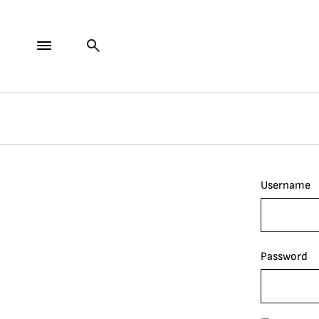
Username
Password