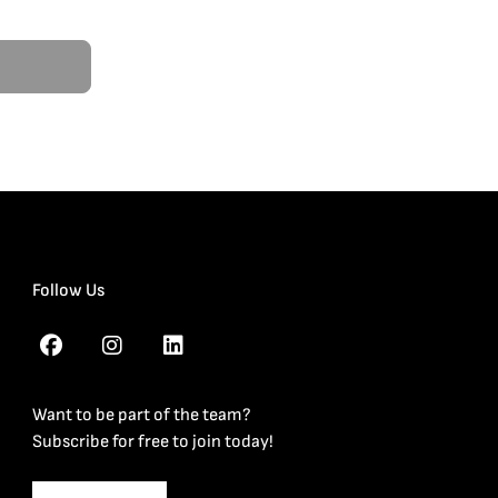
Follow Us
Want to be part of the team?
Subscribe for free to join today!