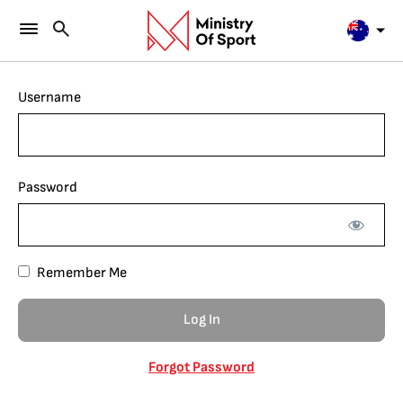
Username
Password
Remember Me
Forgot Password