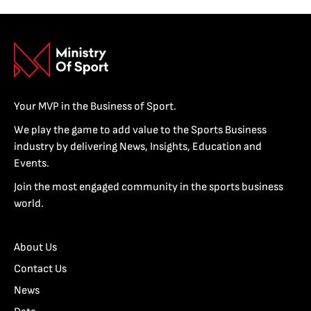
Your MVP in the Business of Sport.
We play the game to add value to the Sports Business
industry by delivering News, Insights, Education and
Events.
Join the most engaged community in the sports business
world.
About Us
Contact Us
News