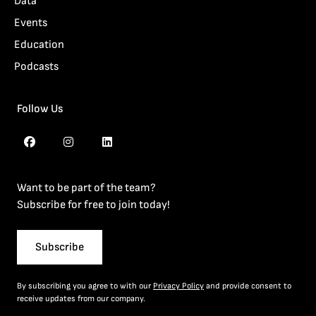
Data
Events
Education
Podcasts
Follow Us
Want to be part of the team?
Subscribe for free to join today!
Subscribe
By subscribing you agree to with our
Privacy Policy
and provide consent to
receive updates from our company.