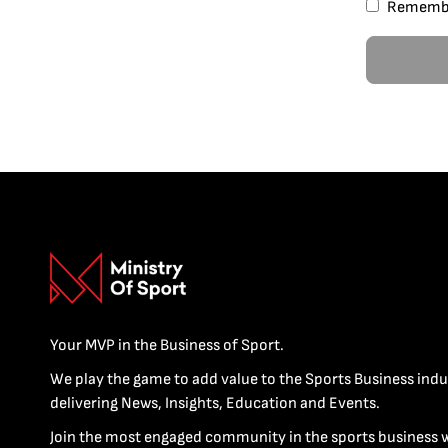
Rememb
Your MVP in the Business of Sport.
We play the game to add value to the Sports Business indu
delivering News, Insights, Education and Events.
Join the most engaged community in the sports business 