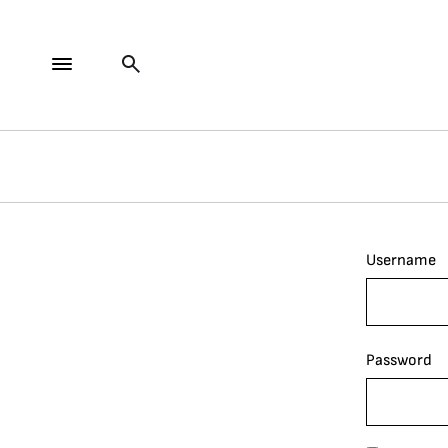
Username
Password