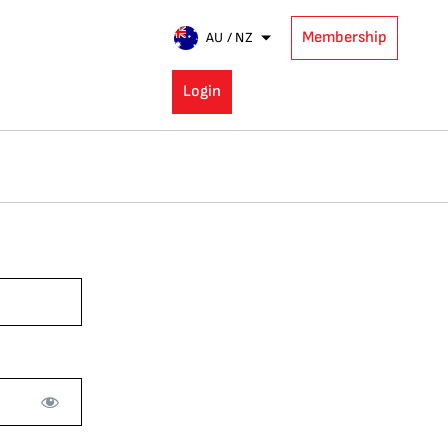
Membership
AU / NZ
Login