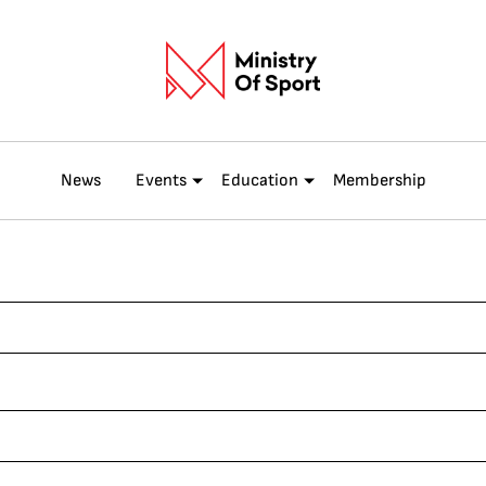
News
Events
Education
Membership