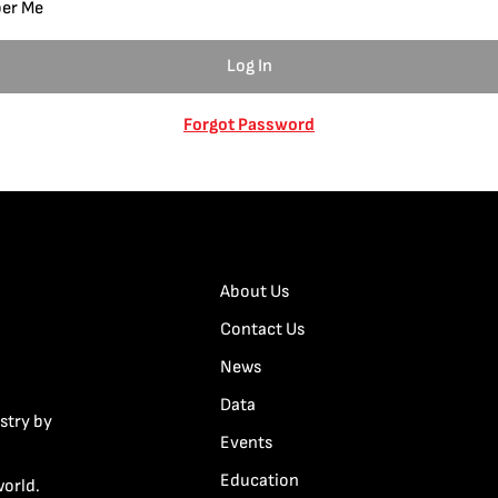
er Me
Forgot Password
About Us
Contact Us
News
Data
stry by
Events
Education
world.