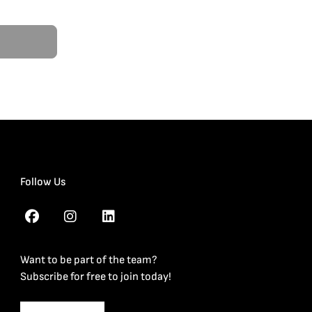
Follow Us
Want to be part of the team?
Subscribe for free to join today!