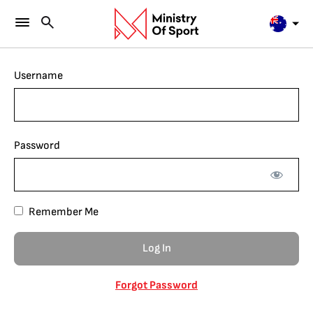
Username
Password
Remember Me
Forgot Password