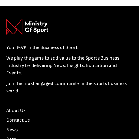
Your MVP in the Business of Sport.
We play the game to add value to the Sports Business
industry by delivering News, Insights, Education and
Events.
Join the most engaged community in the sports business
world.
About Us
Contact Us
News