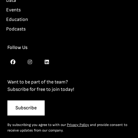
Data
Events
Education
Podcasts
Follow Us
Want to be part of the team?
Subscribe for free to join today!
Subscribe
By subscribing you agree to with our
Privacy Policy
and provide consent to
receive updates from our company.