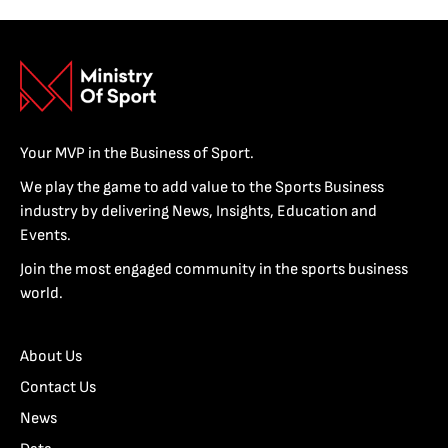
Your MVP in the Business of Sport.
We play the game to add value to the Sports Business
industry by delivering News, Insights, Education and
Events.
Join the most engaged community in the sports business
world.
About Us
Contact Us
News