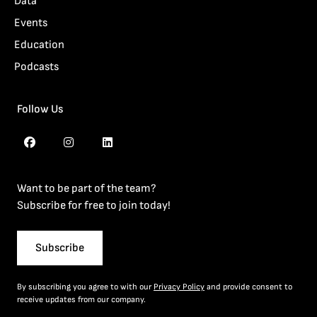
Data
Events
Education
Podcasts
Follow Us
Want to be part of the team?
Subscribe for free to join today!
Subscribe
By subscribing you agree to with our
Privacy Policy
and provide consent to
receive updates from our company.