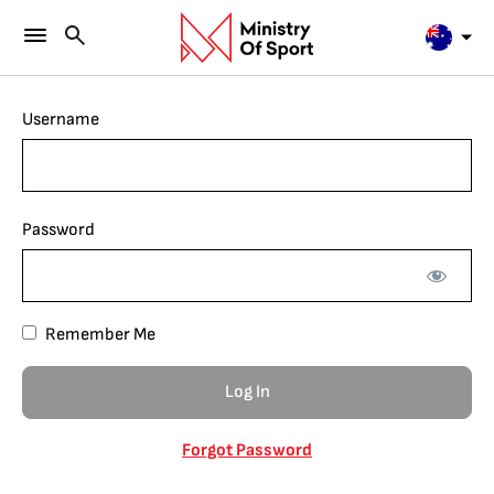
Username
Password
Remember Me
Forgot Password