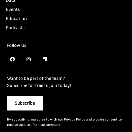
Data
Events
Education
Podcasts
Follow Us
Want to be part of the team?
Subscribe for free to join today!
Subscribe
By subscribing you agree to with our
Privacy Policy
and provide consent to
receive updates from our company.