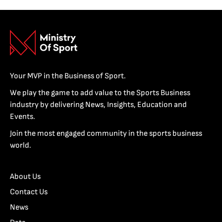
Your MVP in the Business of Sport.
We play the game to add value to the Sports Business
industry by delivering News, Insights, Education and
Events.
Join the most engaged community in the sports business
world.
About Us
Contact Us
News