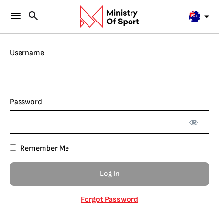
Username
Password
Remember Me
Forgot Password