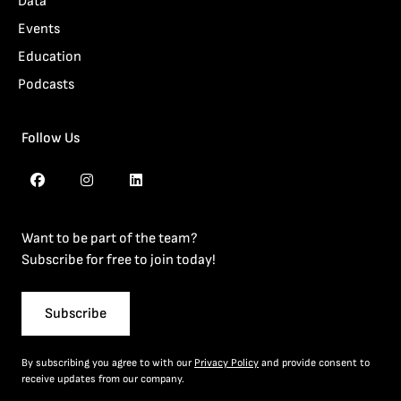
Data
Events
Education
Podcasts
Follow Us
Want to be part of the team?
Subscribe for free to join today!
Subscribe
By subscribing you agree to with our
Privacy Policy
and provide consent to
receive updates from our company.