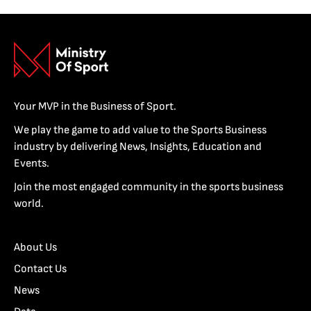
Your MVP in the Business of Sport.
We play the game to add value to the Sports Business
industry by delivering News, Insights, Education and
Events.
Join the most engaged community in the sports business
world.
About Us
Contact Us
News