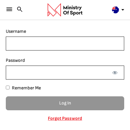
Username
Password
Remember Me
Forgot Password