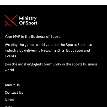
Your MVP in the Business of Sport.
We play the game to add value to the Sports Business
industry by delivering News, Insights, Education and
Events.
Join the most engaged community in the sports business
world.
About Us
Contact Us
News