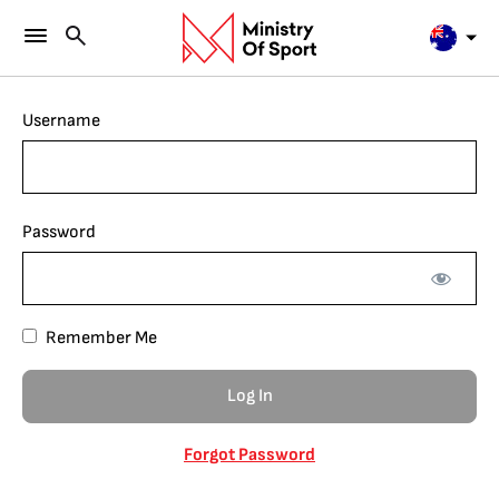
Username
Password
Remember Me
Forgot Password