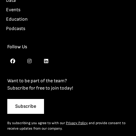
Data
Events
Education
Podcasts
Follow Us
Want to be part of the team?
Subscribe for free to join today!
Subscribe
By subscribing you agree to with our
Privacy Policy
and provide consent to
receive updates from our company.