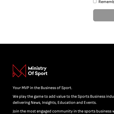
Rememb
Your MVP in the Business of Sport.
We play the game to add value to the Sports Business indu
delivering News, Insights, Education and Events.
Join the most engaged community in the sports business 