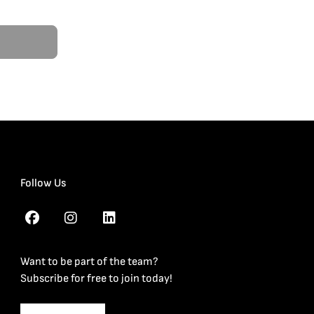
Follow Us
Want to be part of the team?
Subscribe for free to join today!