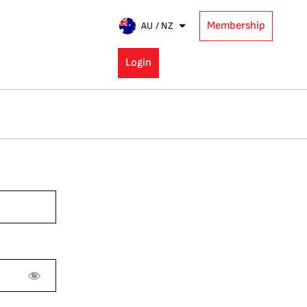
Membership
AU / NZ
Login