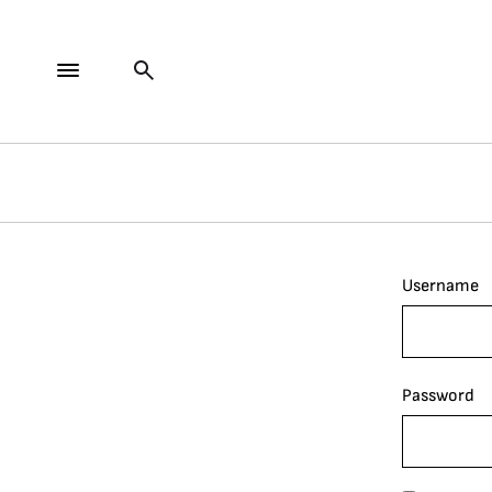
Username
Password