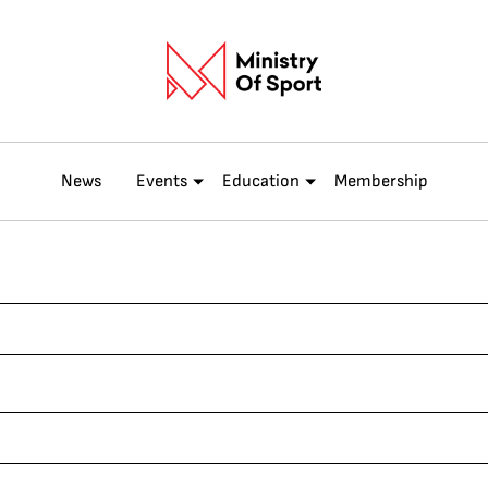
News
Events
Education
Membership