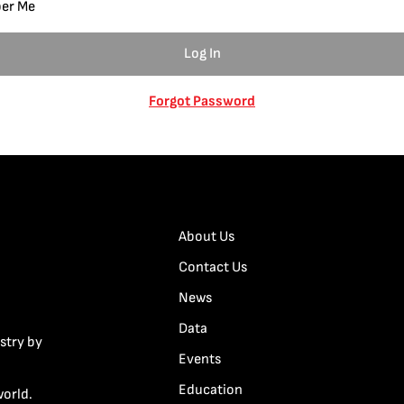
er Me
Forgot Password
About Us
Contact Us
News
Data
stry by
Events
Education
world.