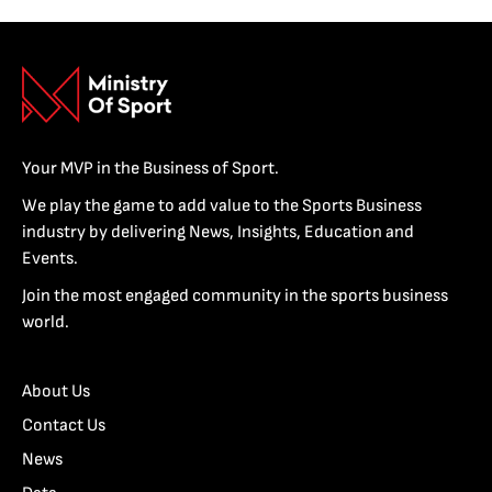
Your MVP in the Business of Sport.
We play the game to add value to the Sports Business
industry by delivering News, Insights, Education and
Events.
Join the most engaged community in the sports business
world.
About Us
Contact Us
News