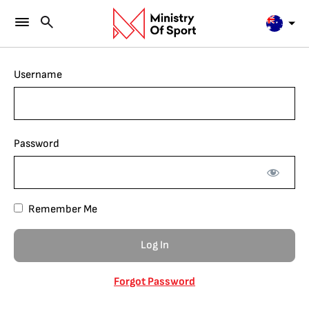
Username
Password
Remember Me
Forgot Password