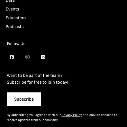
Data
Events
Education
Podcasts
Follow Us
Want to be part of the team?
Subscribe for free to join today!
Subscribe
By subscribing you agree to with our
Privacy Policy
and provide consent to
receive updates from our company.