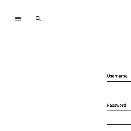
Username
Password