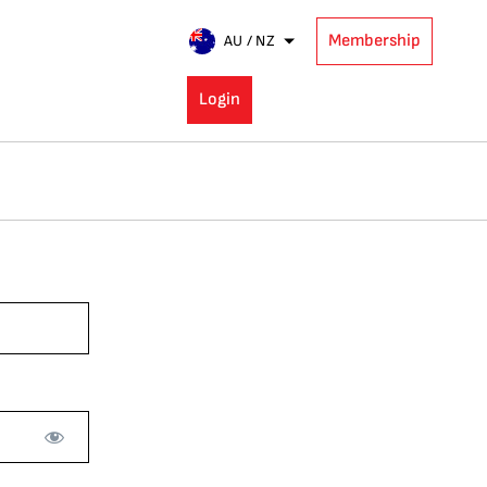
Membership
AU / NZ
Login