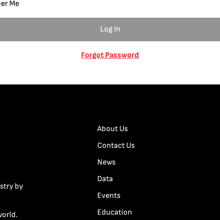
er Me
Forgot Password
About Us
Contact Us
News
Data
stry by
Events
Education
world.