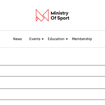
News
Events
Education
Membership