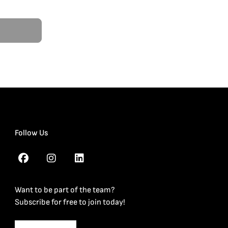
Follow Us
Want to be part of the team?
Subscribe for free to join today!