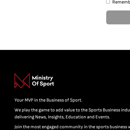
Rememb
Your MVP in the Business of Sport.
We play the game to add value to the Sports Business indu
delivering News, Insights, Education and Events.
Join the most engaged community in the sports business 