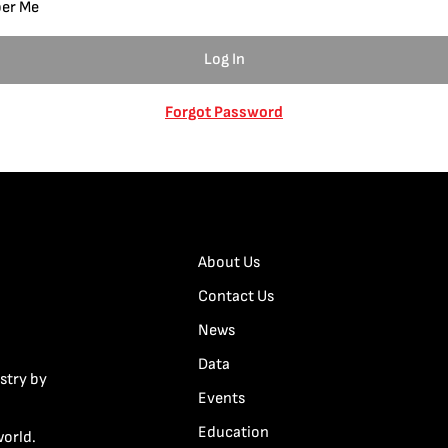
er Me
Forgot Password
About Us
Contact Us
News
Data
stry by
Events
Education
world.