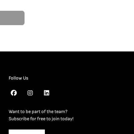
Follow Us
Want to be part of the team?
Subscribe for free to join today!