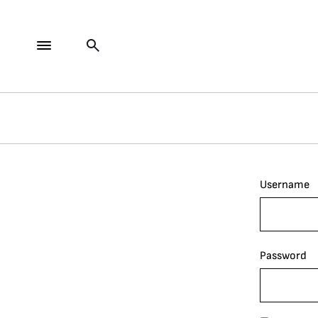
Username
Password