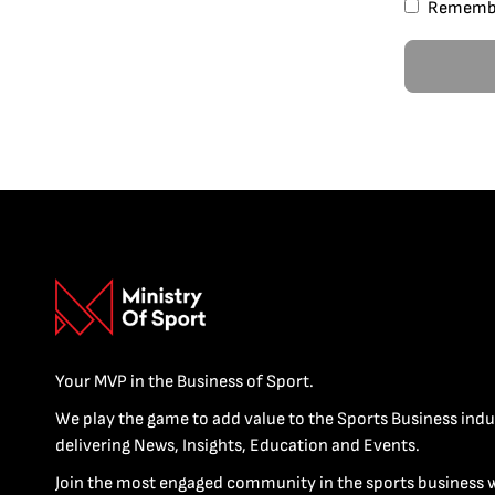
Rememb
Your MVP in the Business of Sport.
We play the game to add value to the Sports Business indu
delivering News, Insights, Education and Events.
Join the most engaged community in the sports business 