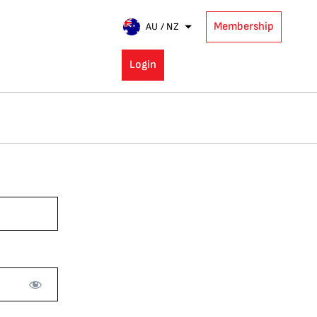
Membership
AU / NZ
Login