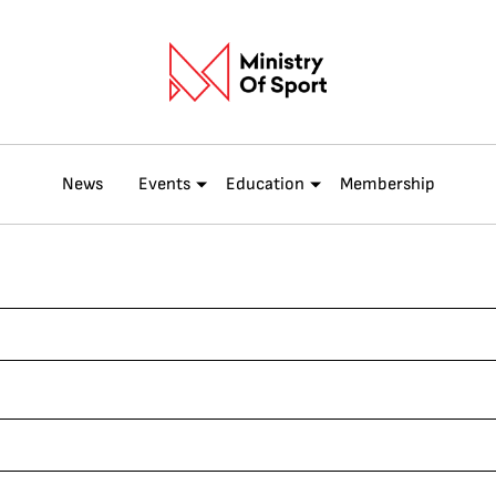
News
Events
Education
Membership