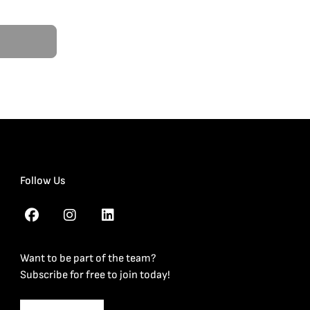
Follow Us
Want to be part of the team?
Subscribe for free to join today!