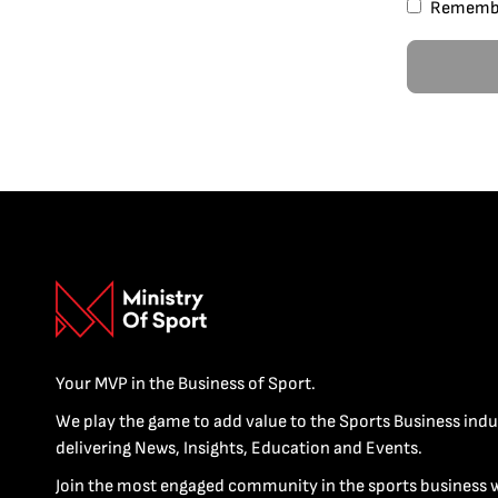
Rememb
Your MVP in the Business of Sport.
We play the game to add value to the Sports Business indu
delivering News, Insights, Education and Events.
Join the most engaged community in the sports business 