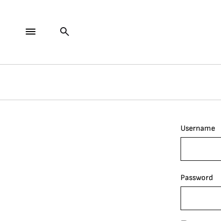
Username
Password