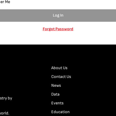
er Me
Forgot Password
About Us
Contact Us
News
Data
stry by
Events
Education
world.