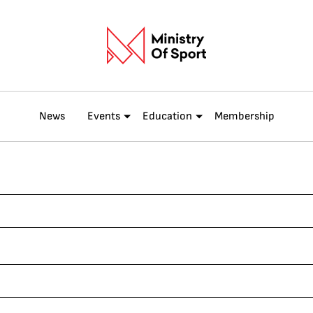
News
Events
Education
Membership