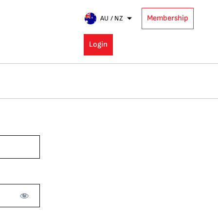
Membership
AU / NZ
Login