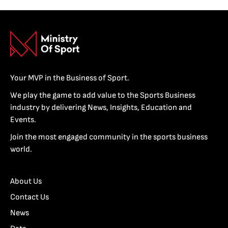
Your MVP in the Business of Sport.
We play the game to add value to the Sports Business
industry by delivering News, Insights, Education and
Events.
Join the most engaged community in the sports business
world.
About Us
Contact Us
News