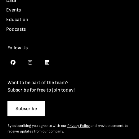
Data
Events
Education
Podcasts
Follow Us
Want to be part of the team?
Subscribe for free to join today!
Subscribe
By subscribing you agree to with our
Privacy Policy
and provide consent to
receive updates from our company.