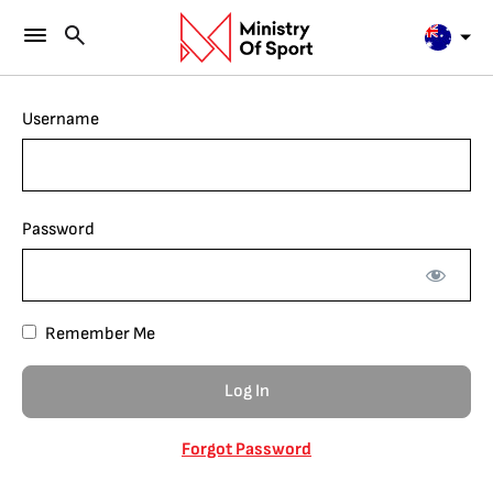
Username
Password
Remember Me
Forgot Password