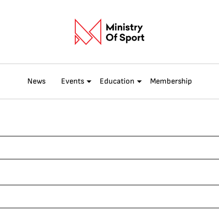
News
Events
Education
Membership