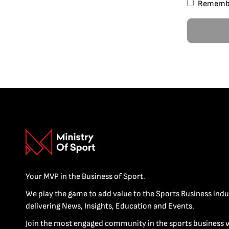
Rememb
Your MVP in the Business of Sport.
We play the game to add value to the Sports Business indu
delivering News, Insights, Education and Events.
Join the most engaged community in the sports business 