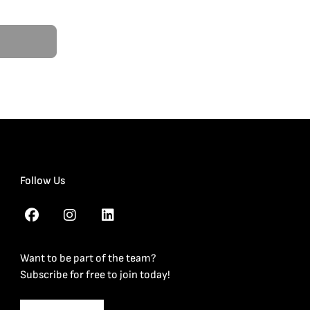
Follow Us
Want to be part of the team?
Subscribe for free to join today!