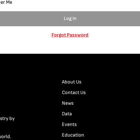
er Me
Forgot Password
About Us
Contact Us
News
Data
stry by
Events
Education
world.