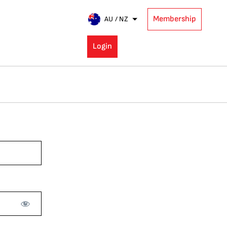
Membership
AU / NZ
Login