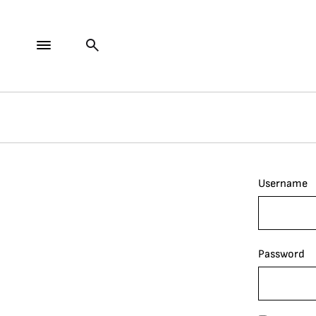
Username
Password