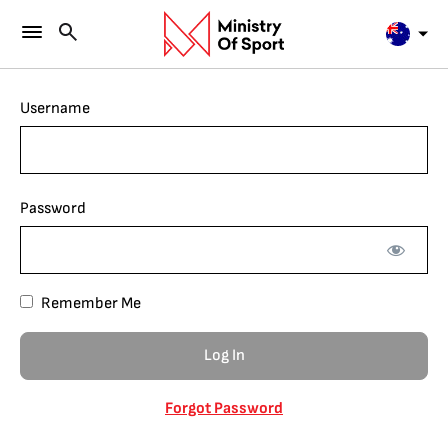
Username
Password
Remember Me
Forgot Password