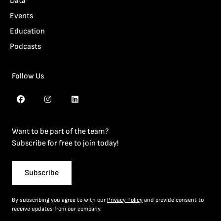
Data
Events
Education
Podcasts
Follow Us
Want to be part of the team?
Subscribe for free to join today!
Subscribe
By subscribing you agree to with our
Privacy Policy
and provide consent to
receive updates from our company.