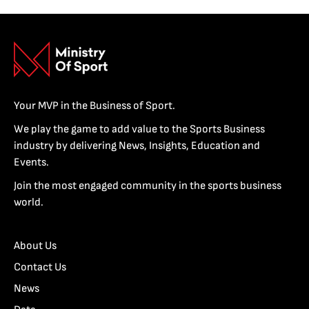
Your MVP in the Business of Sport.
We play the game to add value to the Sports Business
industry by delivering News, Insights, Education and
Events.
Join the most engaged community in the sports business
world.
About Us
Contact Us
News