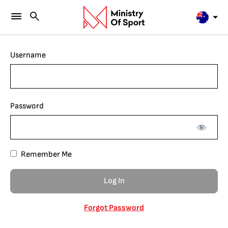
Username
Password
Remember Me
Forgot Password