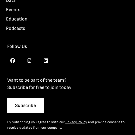
Data
Events
Education
Podcasts
Follow Us
Want to be part of the team?
Subscribe for free to join today!
Subscribe
By subscribing you agree to with our
Privacy Policy
and provide consent to
receive updates from our company.