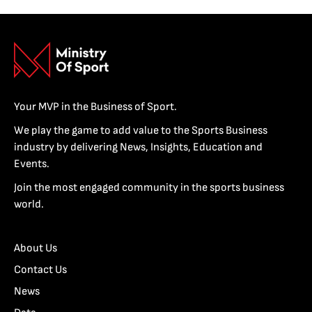
Your MVP in the Business of Sport.
We play the game to add value to the Sports Business
industry by delivering News, Insights, Education and
Events.
Join the most engaged community in the sports business
world.
About Us
Contact Us
News