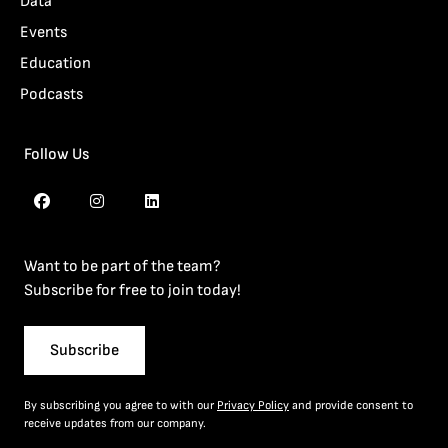
Data
Events
Education
Podcasts
Follow Us
Want to be part of the team?
Subscribe for free to join today!
Subscribe
By subscribing you agree to with our
Privacy Policy
and provide consent to
receive updates from our company.