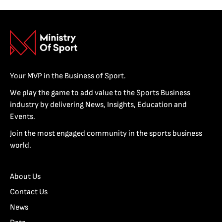
Your MVP in the Business of Sport.
We play the game to add value to the Sports Business
industry by delivering News, Insights, Education and
Events.
Join the most engaged community in the sports business
world.
About Us
Contact Us
News