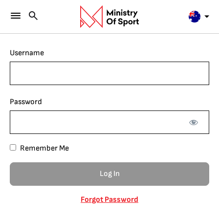
Username
Password
Remember Me
Forgot Password