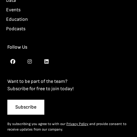
Data
Events
Education
Podcasts
Follow Us
Want to be part of the team?
Subscribe for free to join today!
Subscribe
By subscribing you agree to with our
Privacy Policy
and provide consent to
receive updates from our company.