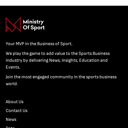
Your MVP in the Business of Sport.
We play the game to add value to the Sports Business
industry by delivering News, Insights, Education and
Events.
Join the most engaged community in the sports business
world.
About Us
Contact Us
News