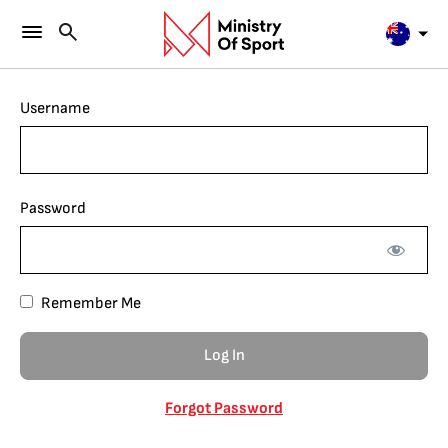
Username
Password
Remember Me
Forgot Password