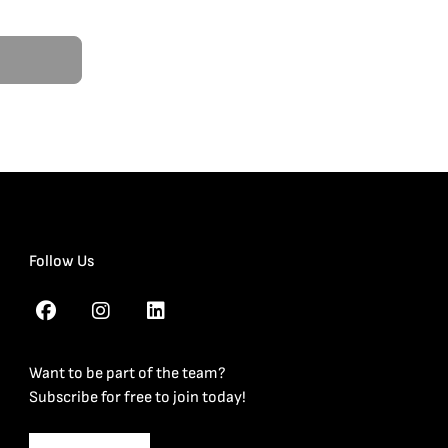
Follow Us
Want to be part of the team?
Subscribe for free to join today!