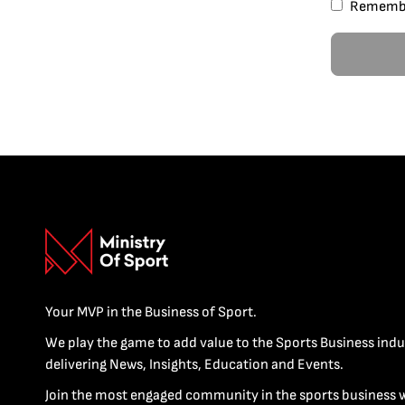
Rememb
Your MVP in the Business of Sport.
We play the game to add value to the Sports Business indu
delivering News, Insights, Education and Events.
Join the most engaged community in the sports business 