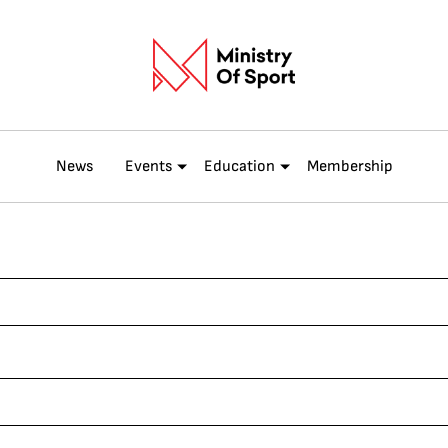
News
Events
Education
Membership