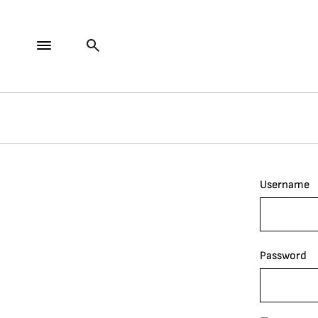
Username
Password