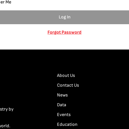
er Me
Forgot Password
About Us
Contact Us
News
Data
stry by
Events
Education
world.