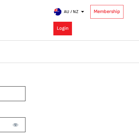
Membership
AU / NZ
Login