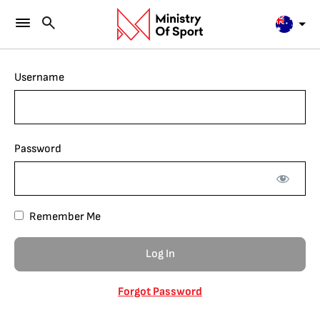
Username
Password
Remember Me
Forgot Password