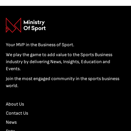
Your MVP in the Business of Sport.
We play the game to add value to the Sports Business
industry by delivering News, Insights, Education and
Events.
Join the most engaged community in the sports business
world.
About Us
Contact Us
News