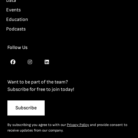
Data
Events
Education
Podcasts
Follow Us
Want to be part of the team?
Subscribe for free to join today!
Subscribe
By subscribing you agree to with our
Privacy Policy
and provide consent to
receive updates from our company.