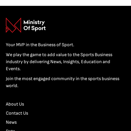
Your MVP in the Business of Sport.
We play the game to add value to the Sports Business
industry by delivering News, Insights, Education and
Events.
Join the most engaged community in the sports business
world.
About Us
Contact Us
News