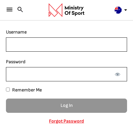
Username
Password
Remember Me
Forgot Password