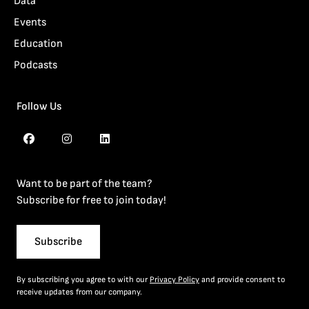
Data
Events
Education
Podcasts
Follow Us
Want to be part of the team?
Subscribe for free to join today!
Subscribe
By subscribing you agree to with our
Privacy Policy
and provide consent to
receive updates from our company.