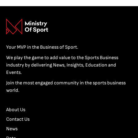
Your MVP in the Business of Sport.
We play the game to add value to the Sports Business
industry by delivering News, Insights, Education and
Events.
Join the most engaged community in the sports business
world.
About Us
Contact Us
News