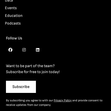
Data
Events
Education
Podcasts
Follow Us
Want to be part of the team?
Subscribe for free to join today!
Subscribe
By subscribing you agree to with our
Privacy Policy
and provide consent to
receive updates from our company.