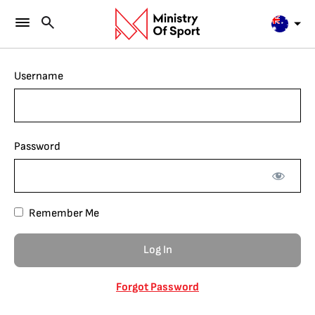
Username
Password
Remember Me
Forgot Password