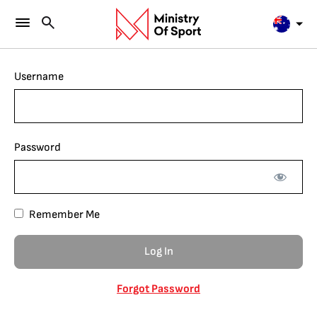
Username
Password
Remember Me
Forgot Password