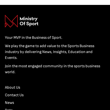
Your MVP in the Business of Sport.
We play the game to add value to the Sports Business
industry by delivering News, Insights, Education and
Events.
Join the most engaged community in the sports business
world.
About Us
Contact Us
News