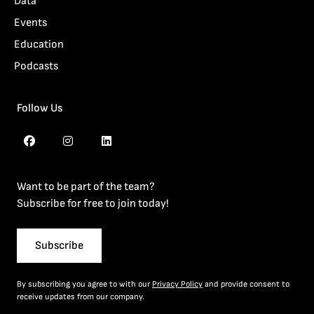
Data
Events
Education
Podcasts
Follow Us
Want to be part of the team?
Subscribe for free to join today!
Subscribe
By subscribing you agree to with our
Privacy Policy
and provide consent to
receive updates from our company.