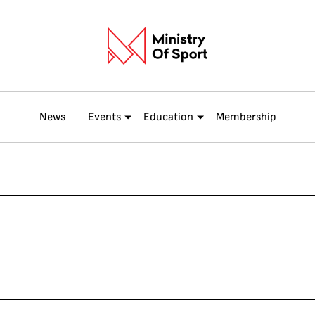
News
Events
Education
Membership