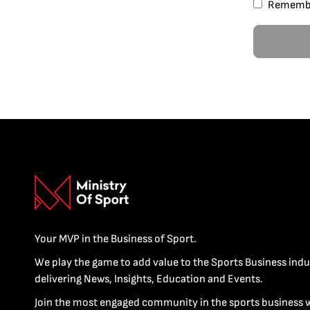
Rememb
Your MVP in the Business of Sport.
We play the game to add value to the Sports Business indu
delivering News, Insights, Education and Events.
Join the most engaged community in the sports business 