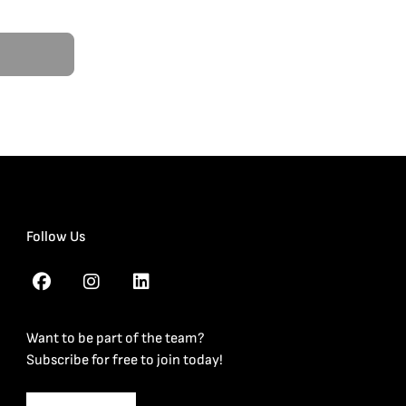
Follow Us
Want to be part of the team?
Subscribe for free to join today!