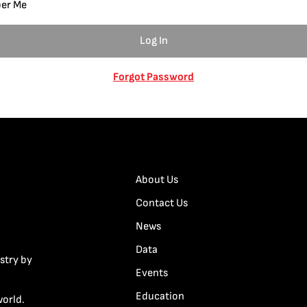
er Me
Forgot Password
About Us
Contact Us
News
Data
stry by
Events
Education
world.