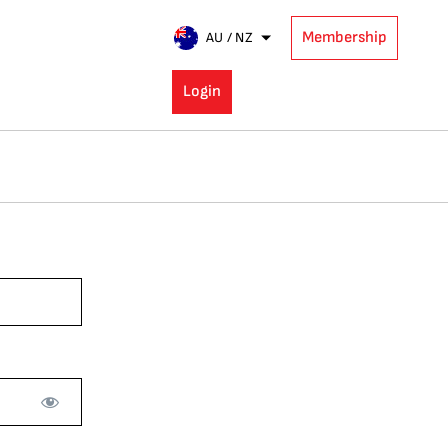
Membership
AU / NZ
Login