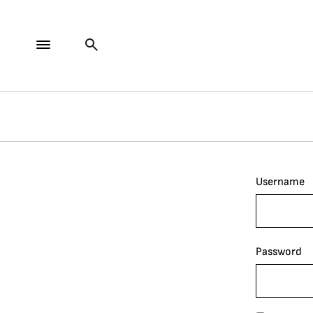
Username
Password