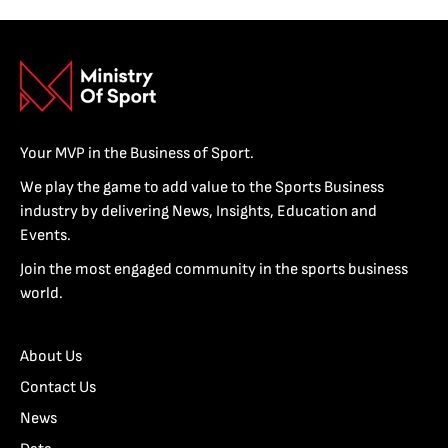
Your MVP in the Business of Sport.
We play the game to add value to the Sports Business
industry by delivering News, Insights, Education and
Events.
Join the most engaged community in the sports business
world.
About Us
Contact Us
News