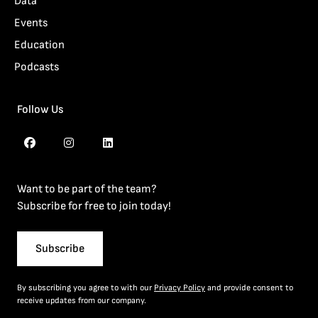
Data
Events
Education
Podcasts
Follow Us
Want to be part of the team?
Subscribe for free to join today!
Subscribe
By subscribing you agree to with our
Privacy Policy
and provide consent to
receive updates from our company.