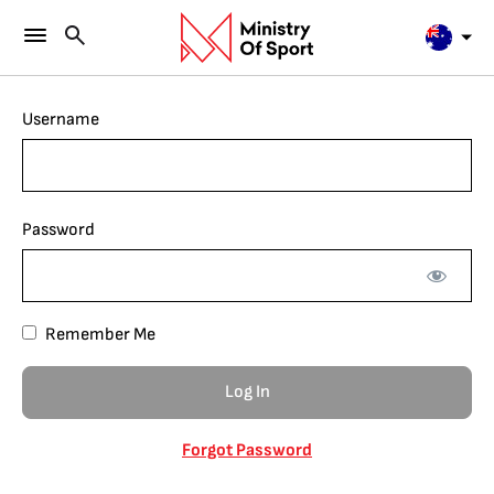
Username
Password
Remember Me
Forgot Password