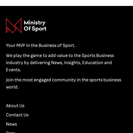
Your MVP in the Business of Sport.
We play the game to add value to the Sports Business
industry by delivering News, Insights, Education and
Events.
Join the most engaged community in the sports business
world.
About Us
Contact Us
News