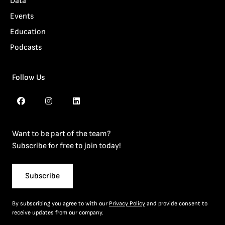
Data
Events
Education
Podcasts
Follow Us
Want to be part of the team?
Subscribe for free to join today!
Subscribe
By subscribing you agree to with our
Privacy Policy
and provide consent to
receive updates from our company.