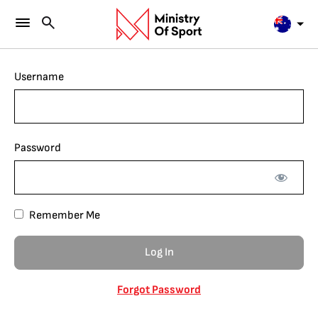
Username
Password
Remember Me
Forgot Password