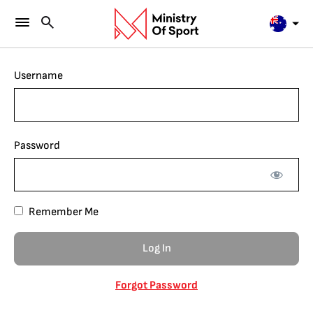
Username
Password
Remember Me
Forgot Password