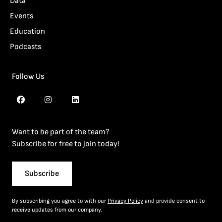
Data
Events
Education
Podcasts
Follow Us
Want to be part of the team?
Subscribe for free to join today!
Subscribe
By subscribing you agree to with our
Privacy Policy
and provide consent to
receive updates from our company.