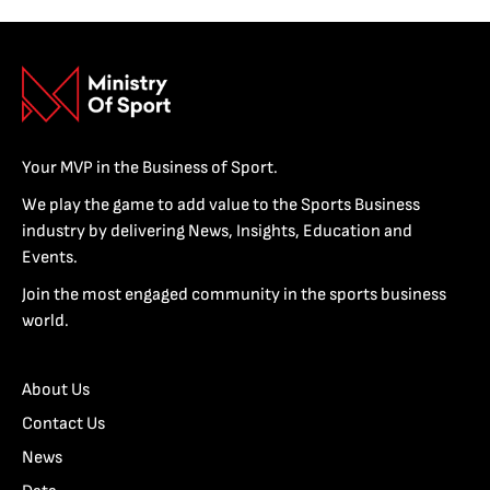
Your MVP in the Business of Sport.
We play the game to add value to the Sports Business
industry by delivering News, Insights, Education and
Events.
Join the most engaged community in the sports business
world.
About Us
Contact Us
News